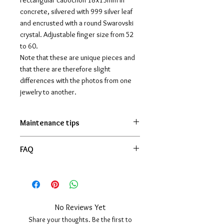
rectangular cabochon 18x13mm in
concrete, silvered with 999 silver leaf
and encrusted with a round Swarovski
crystal. Adjustable finger size from 52
to 60.
Note that these are unique pieces and
that there are therefore slight
differences with the photos from one
jewelry to another.
Maintenance tips
Generally speaking, silver tends to
FAQ
oxidize naturally, especially if you
don't wear the jewelry often. This
La bague est-elle en véritable argent ?
gives it a weathered style that can
Oui, la monture est en argent massif
be greatly appreciated. If, however,
925 et le cabochon est décoré de
you prefer to keep the shiny, all you
véritable feuille d’argent 999.
No Reviews Yet
have to do is lightly rub the metal
La bague est-elle ajustable ?
Share your thoughts. Be the first to