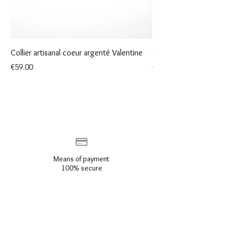
Collier artisanal coeur argenté Valentine
Collier artisanal coeur
Price
Price
€59.00
€49.00
Means of payment
100% secure