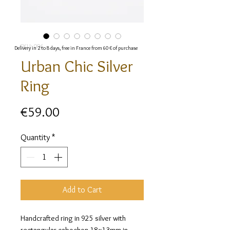
SKU: 006
Delivery in 2 to 8 days, free in France from 60 € of purchase
Urban Chic Silver
Ring
Price
€59.00
Quantity
*
Add to Cart
Handcrafted ring in 925 silver with