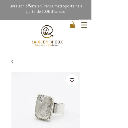
Livrai
son offerte en France métropolitaine à
partir de 100€ d'achats